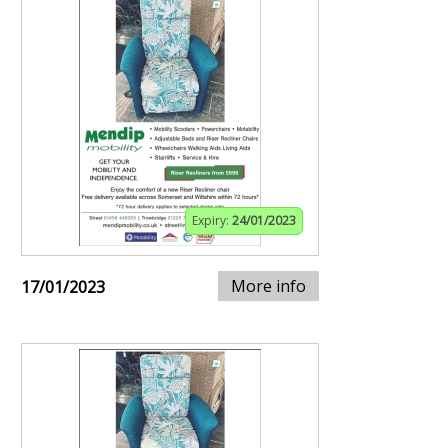
Expiry:
24/01/2023
More info
17/01/2023