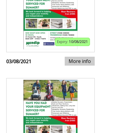
Expiry:
10/08/2021
More info
03/08/2021