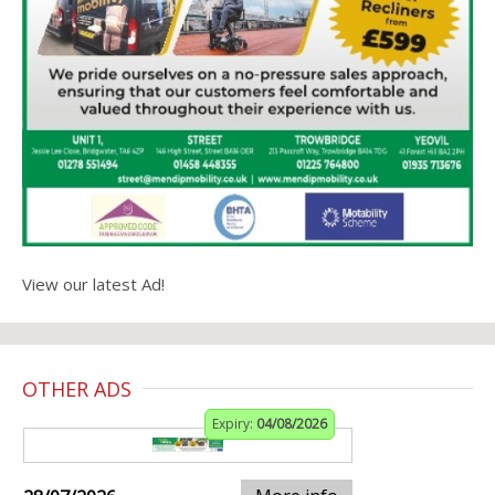
View our latest Ad!
OTHER ADS
Expiry:
04/08/2026