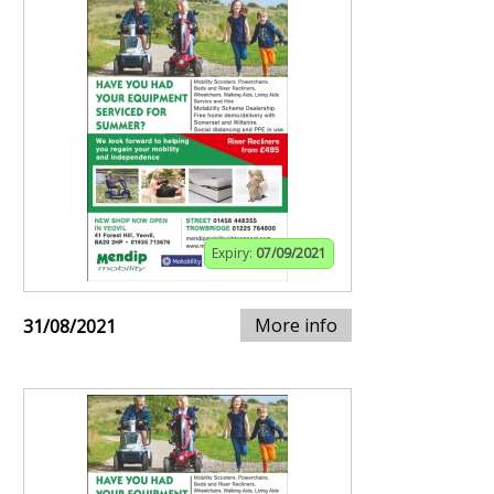
Expiry:
07/09/2021
More info
31/08/2021