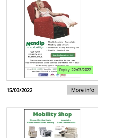
Expiry:
22/03/2022
More info
15/03/2022