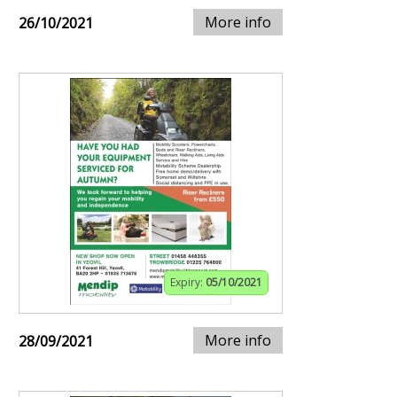
More info
26/10/2021
Expiry:
05/10/2021
More info
28/09/2021