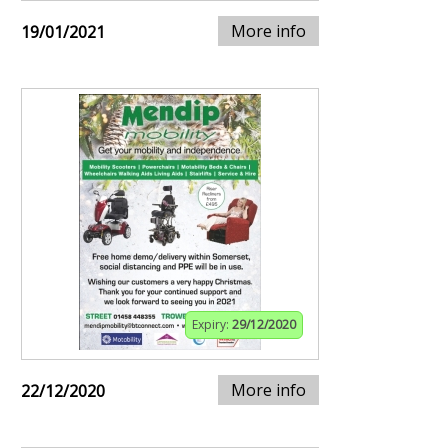
More info
19/01/2021
Expiry:
29/12/2020
More info
22/12/2020