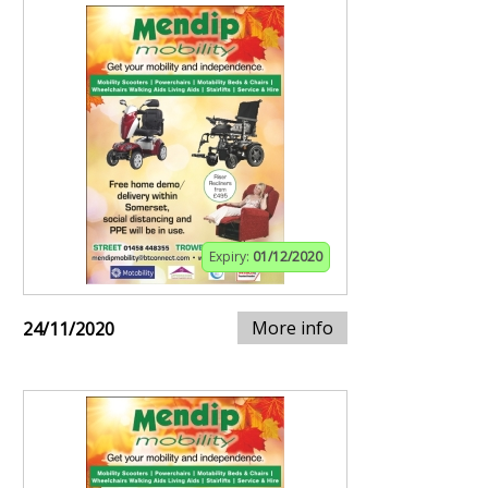
Expiry:
01/12/2020
More info
24/11/2020