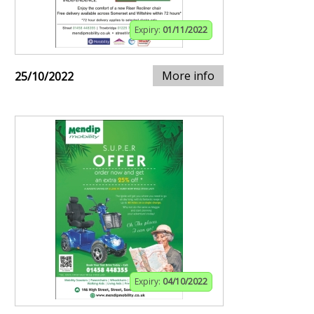
Expiry:
01/11/2022
More info
25/10/2022
Expiry:
04/10/2022