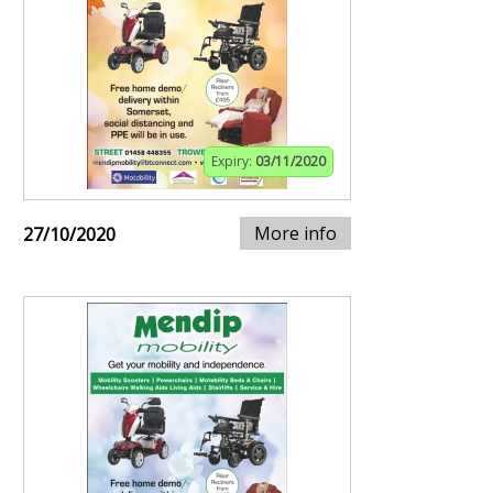
Expiry:
03/11/2020
More info
27/10/2020