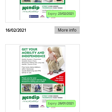
Expiry:
23/02/2021
More info
16/02/2021
Expiry:
26/01/2021