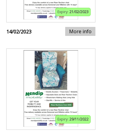
Expiry:
21/02/2023
More info
14/02/2023
Expiry:
29/11/2022