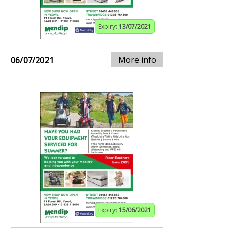
Expiry:
13/07/2021
More info
06/07/2021
Expiry:
15/06/2021