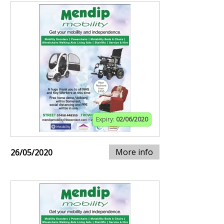
Expiry:
02/06/2020
More info
26/05/2020