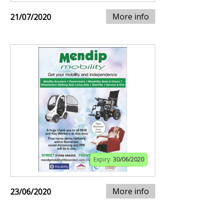
More info
21/07/2020
Expiry:
30/06/2020
More info
23/06/2020