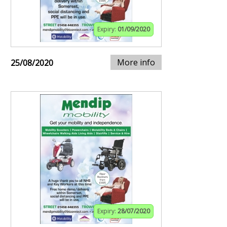
Expiry:
01/09/2020
More info
25/08/2020
Expiry:
28/07/2020