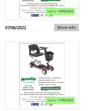
Expiry:
14/06/2022
More info
07/06/2022
Expiry:
17/05/2022