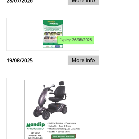
More info
28/07/2026
Expiry:
26/08/2025
More info
19/08/2025