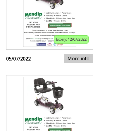
Expiry:
12/07/2022
More info
05/07/2022