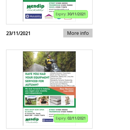
Expiry:
30/11/2021
More info
23/11/2021
Expiry:
02/11/2021