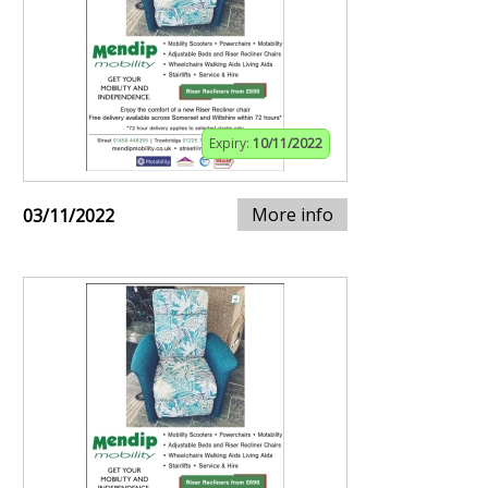
Expiry:
10/11/2022
More info
03/11/2022