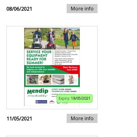
More info
08/06/2021
Expiry:
18/05/2021
More info
11/05/2021