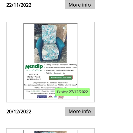
More info
22/11/2022
Expiry:
27/12/2022
More info
20/12/2022