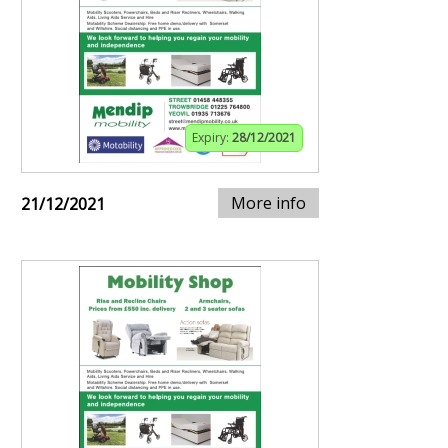
Expiry:
28/12/2021
More info
21/12/2021