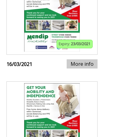
Expiry:
23/03/2021
More info
16/03/2021