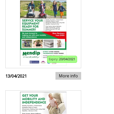
Expiry:
20/04/2021
More info
13/04/2021