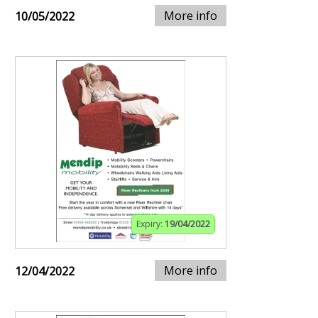
More info
10/05/2022
Expiry:
19/04/2022
More info
12/04/2022