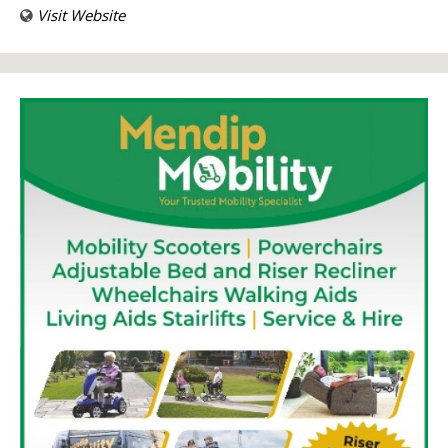
Visit Website