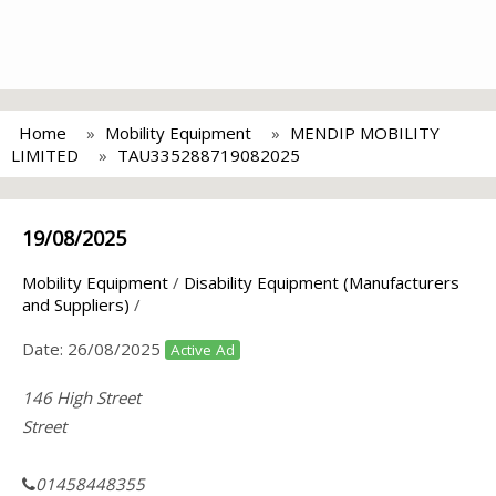
Home
Mobility Equipment
MENDIP MOBILITY
LIMITED
TAU335288719082025
19/08/2025
Mobility Equipment
/
Disability Equipment (Manufacturers
and Suppliers)
/
Date:
26/08/2025
Active Ad
146 High Street
Street
01458448355