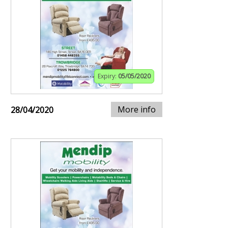
Expiry:
05/05/2020
More info
28/04/2020