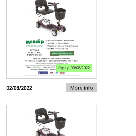
Expiry:
09/08/2022
More info
02/08/2022