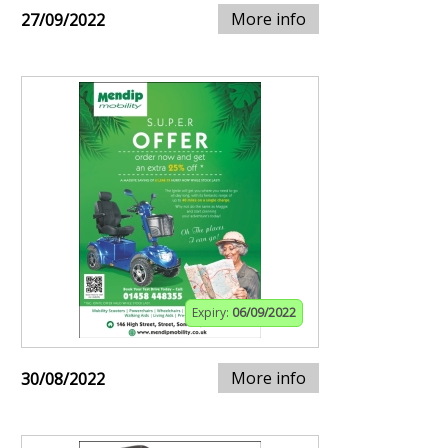
More info
27/09/2022
Expiry:
06/09/2022
More info
30/08/2022