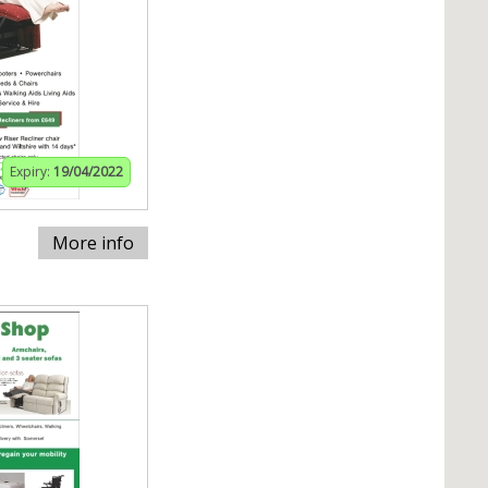
Expiry:
19/04/2022
More info