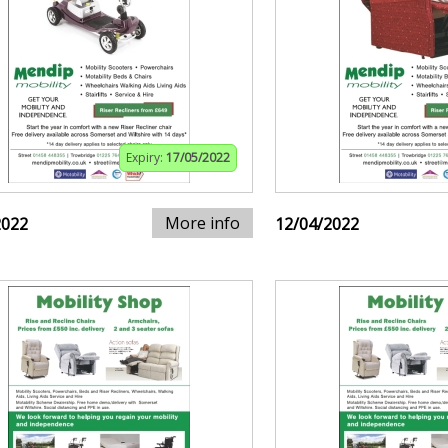
Expiry:
17/05/2022
More info
2022
12/04/2022