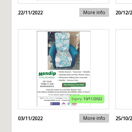
More info
22/11/2022
20/12/
Expiry:
10/11/2022
More info
03/11/2022
25/10/