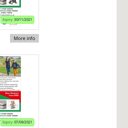
Expiry:
30/11/2021
More info
Expiry:
07/09/2021