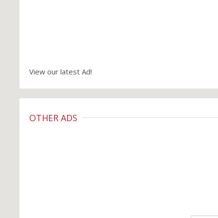
View our latest Ad!
OTHER ADS