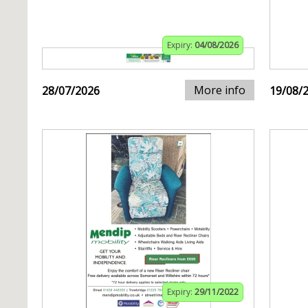
Expiry:
04/08/2026
More info
28/07/2026
19/08/
Expiry:
29/11/2022