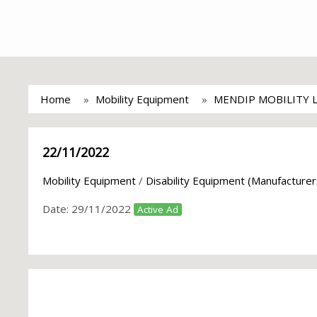
Home
Mobility Equipment
MENDIP MOBILITY 
22/11/2022
Mobility Equipment
/
Disability Equipment (Manufacturer
Date:
29/11/2022
Active Ad