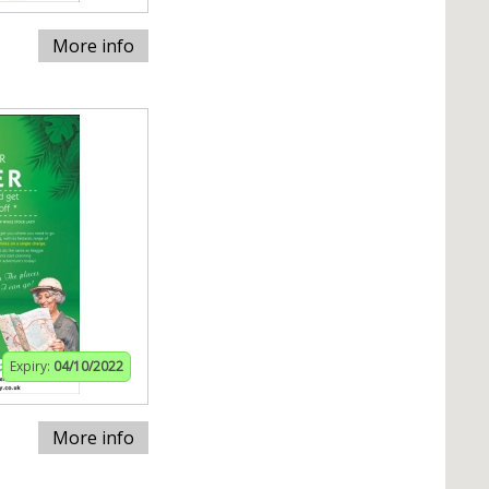
More info
Expiry:
04/10/2022
More info