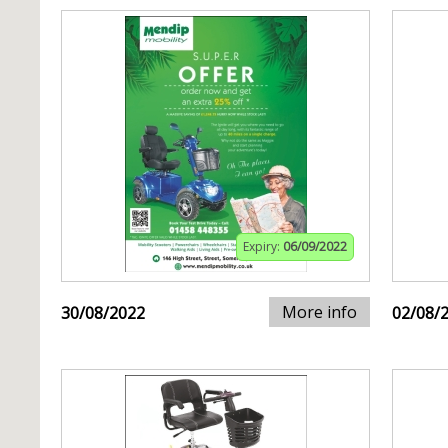
Expiry:
06/09/2022
More info
30/08/2022
02/08/