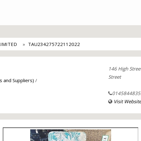
LIMITED
TAU234275722112022
146 High Stree
Street
s and Suppliers)
/
0145844835
Visit Websit