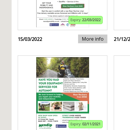
Expiry:
22/03/2022
More info
15/03/2022
21/12/
Expiry:
02/11/2021