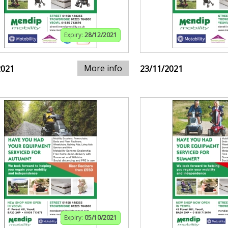
Expiry:
28/12/2021
More info
2021
23/11/2021
Expiry:
05/10/2021