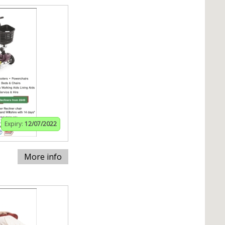
Expiry:
12/07/2022
More info