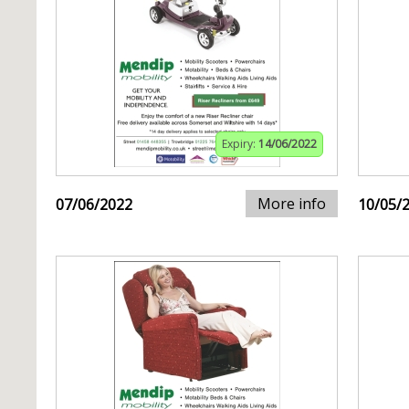
Expiry:
14/06/2022
More info
07/06/2022
10/05/