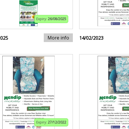
Expiry:
26/08/2025
More info
2025
14/02/2023
Expiry:
27/12/2022