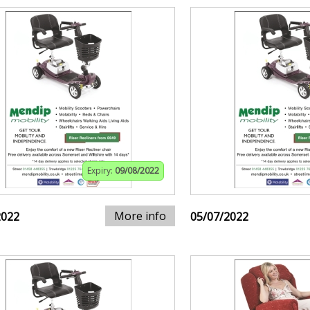
Expiry:
09/08/2022
More info
2022
05/07/2022