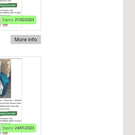
Expiry:
21/02/2023
More info
Expiry:
24/01/2023