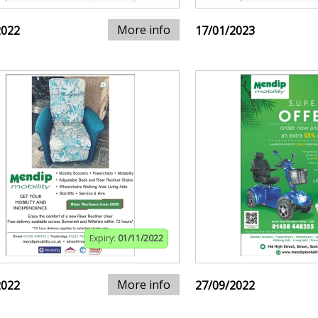
More info
2022
17/01/2023
Expiry:
01/11/2022
More info
2022
27/09/2022