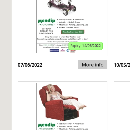
Expiry:
14/06/2022
More info
07/06/2022
10/05/