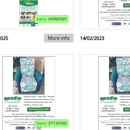
Expiry:
26/08/2025
More info
2025
14/02/2023
Expiry:
27/12/2022