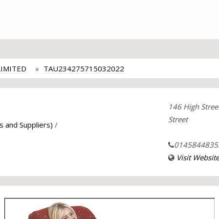
LIMITED
TAU234275715032022
146 High Stree
Street
s and Suppliers)
/
0145844835
Visit Websit