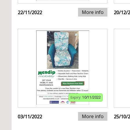
More info
22/11/2022
20/12/
Expiry:
10/11/2022
More info
03/11/2022
25/10/