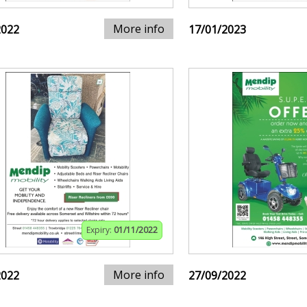
More info
2022
17/01/2023
Expiry:
01/11/2022
More info
2022
27/09/2022