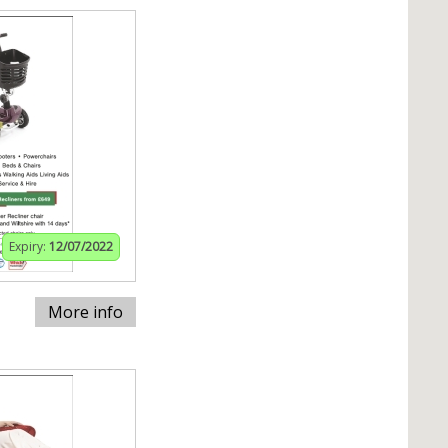
Expiry:
12/07/2022
More info