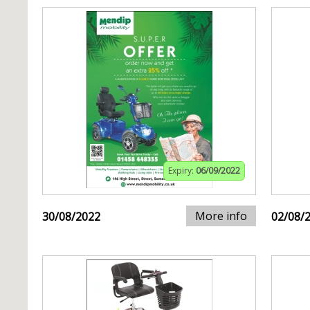
Expiry:
06/09/2022
More info
30/08/2022
02/08/