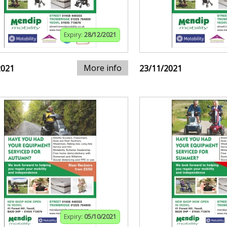
Expiry:
28/12/2021
More info
2021
23/11/2021
Expiry:
05/10/2021