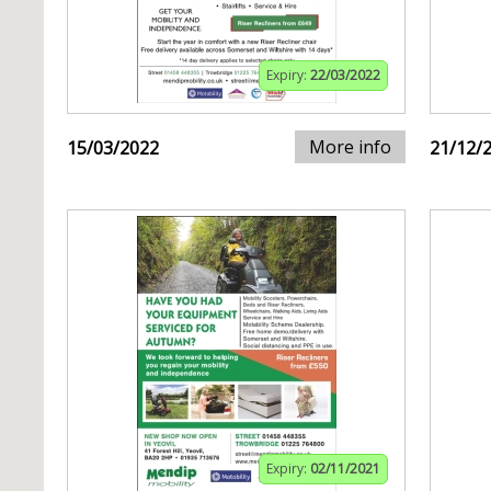
Expiry:
22/03/2022
More info
15/03/2022
21/12/
Expiry:
02/11/2021