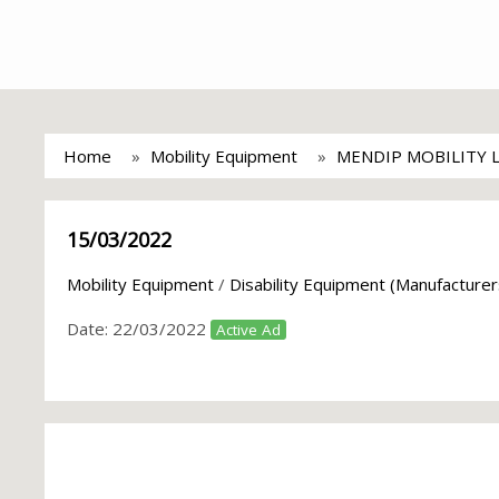
Home
Mobility Equipment
MENDIP MOBILITY 
15/03/2022
Mobility Equipment
/
Disability Equipment (Manufacturer
Date:
22/03/2022
Active Ad