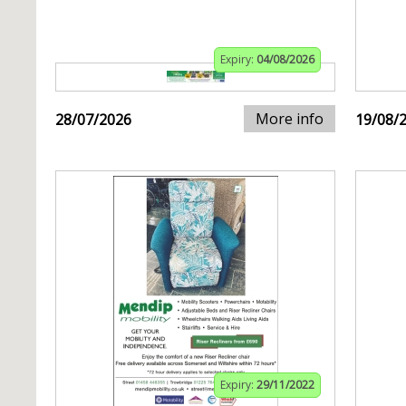
Expiry:
04/08/2026
More info
28/07/2026
19/08/
Expiry:
29/11/2022