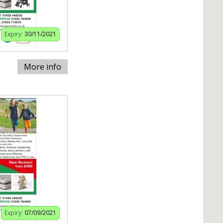
Expiry:
30/11/2021
More info
Expiry:
07/09/2021