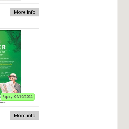
More info
Expiry:
04/10/2022
More info