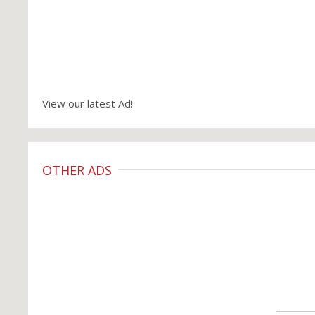
View our latest Ad!
OTHER ADS