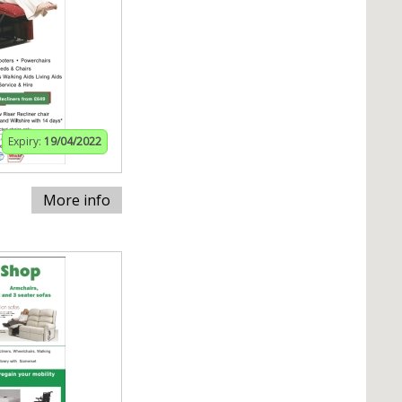
Expiry:
19/04/2022
More info