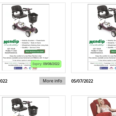
Expiry:
09/08/2022
More info
2022
05/07/2022