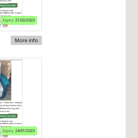
Expiry:
21/02/2023
More info
Expiry:
24/01/2023