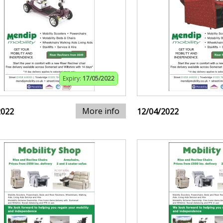
Expiry:
17/05/2022
More info
2022
12/04/2022