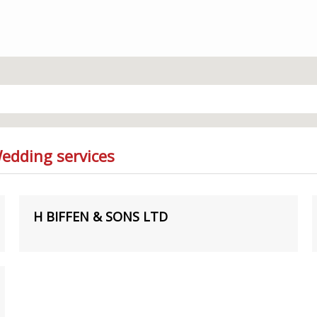
Wedding services
H BIFFEN & SONS LTD