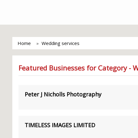
Home
Wedding services
Featured Businesses for Category - 
Peter J Nicholls Photography
TIMELESS IMAGES LIMITED