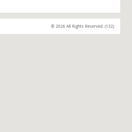
© 2026 All Rights Reserved. (132)