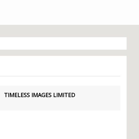
TIMELESS IMAGES LIMITED