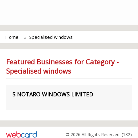
Home
Specialised windows
Featured Businesses for Category -
Specialised windows
S NOTARO WINDOWS LIMITED
© 2026 All Rights Reserved. (132)