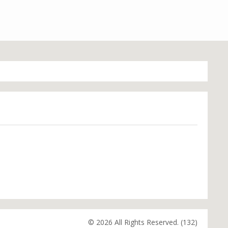
© 2026 All Rights Reserved. (132)