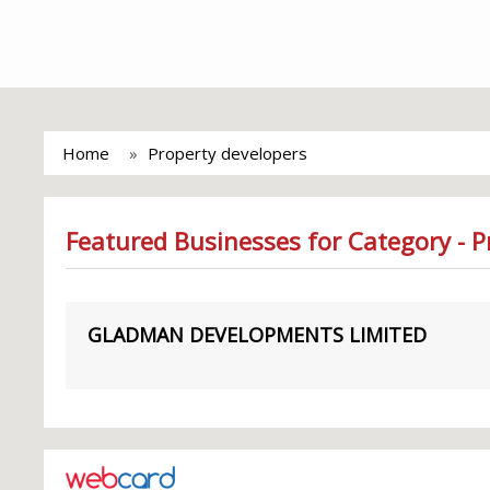
Home
Property developers
Featured Businesses for Category - P
GLADMAN DEVELOPMENTS LIMITED