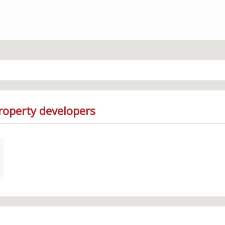
roperty developers