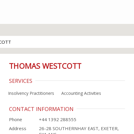
COTT
THOMAS WESTCOTT
SERVICES
Insolvency Practitioners
Accounting Activities
CONTACT INFORMATION
Phone
+44 1392 288555
Address
26-28 SOUTHERNHAY EAST, EXETER,