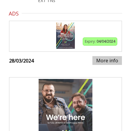
EX1 1NS
ADS
Expiry:
04/04/2024
More info
28/03/2024