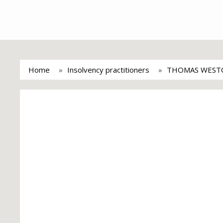
Home
Insolvency practitioners
THOMAS WEST