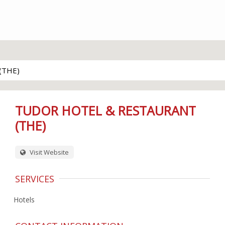
(THE)
TUDOR HOTEL & RESTAURANT
(THE)
Visit Website
SERVICES
Hotels