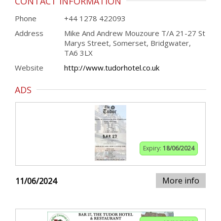
CONTACT INFORMATION
Phone
+44 1278 422093
Address
Mike And Andrew Mouzoure T/A 21-27 St
Marys Street, Somerset, Bridgwater,
TA6 3LX
Website
http://www.tudorhotel.co.uk
ADS
Expiry:
18/06/2024
More info
11/06/2024