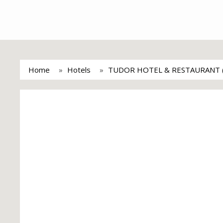
Home
Hotels
TUDOR HOTEL & RESTAURANT 