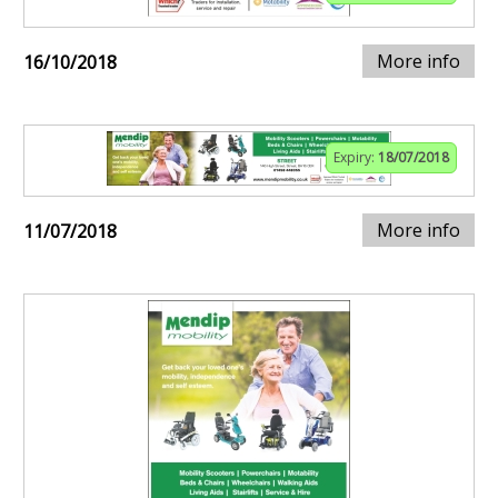
More info
16/10/2018
Expiry:
18/07/2018
More info
11/07/2018