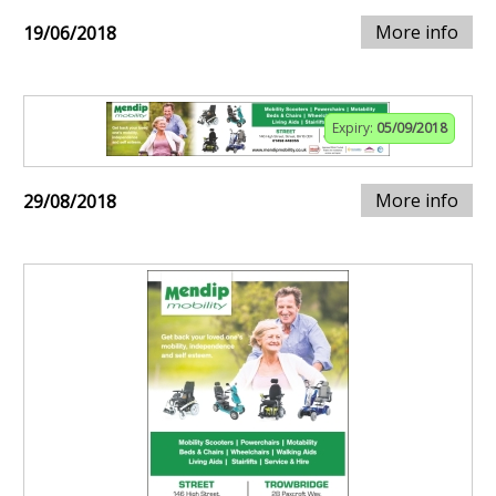
More info
19/06/2018
Expiry:
05/09/2018
More info
29/08/2018