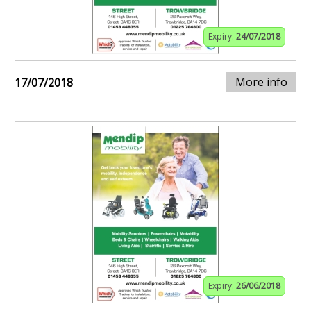
Expiry:
24/07/2018
More info
17/07/2018
Expiry:
26/06/2018