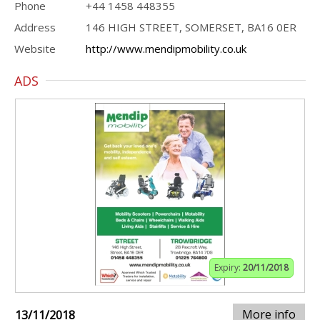
Phone
+44 1458 448355
Address
146 HIGH STREET, SOMERSET, BA16 0ER
Website
http://www.mendipmobility.co.uk
ADS
Expiry:
20/11/2018
More info
13/11/2018