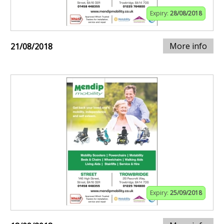
Expiry:
28/08/2018
More info
21/08/2018
Expiry:
25/09/2018