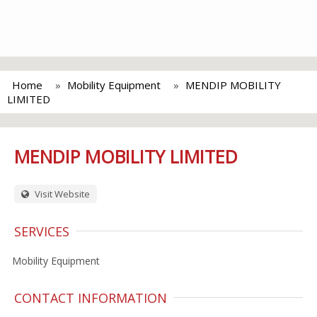
Home
Mobility Equipment
MENDIP MOBILITY
LIMITED
MENDIP MOBILITY LIMITED
Visit Website
SERVICES
Mobility Equipment
CONTACT INFORMATION