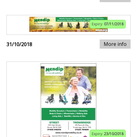
Expiry:
07/11/2018
More info
31/10/2018
Expiry:
23/10/2018